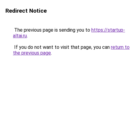
Redirect Notice
The previous page is sending you to
https://startup-
altai.ru
.
If you do not want to visit that page, you can
return to
the previous page
.