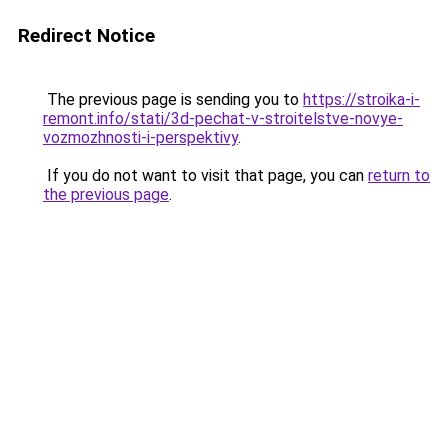
Redirect Notice
The previous page is sending you to
https://stroika-i-
remont.info/stati/3d-pechat-v-stroitelstve-novye-
vozmozhnosti-i-perspektivy
.
If you do not want to visit that page, you can
return to
the previous page
.