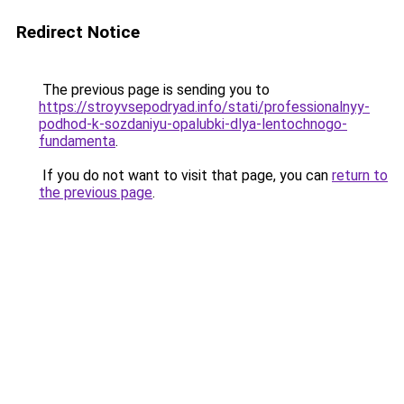
Redirect Notice
The previous page is sending you to
https://stroyvsepodryad.info/stati/professionalnyy-
podhod-k-sozdaniyu-opalubki-dlya-lentochnogo-
fundamenta
.
If you do not want to visit that page, you can
return to
the previous page
.