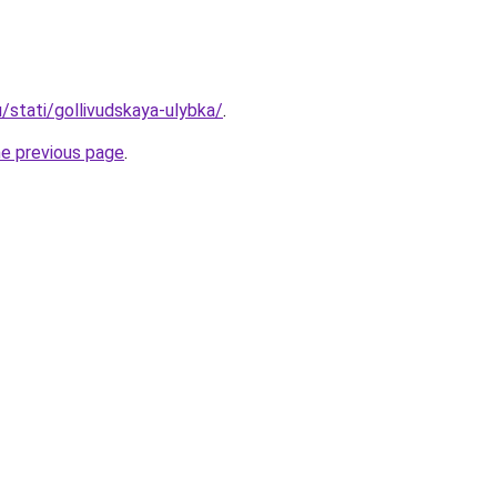
u/stati/gollivudskaya-ulybka/
.
he previous page
.