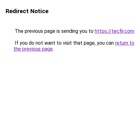
Redirect Notice
The previous page is sending you to
https://tecfir.com
.
If you do not want to visit that page, you can
return to
the previous page
.