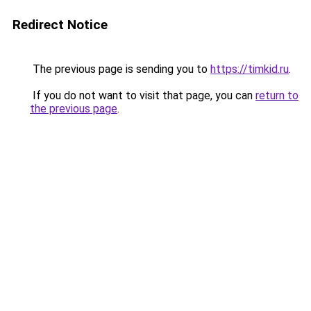
Redirect Notice
The previous page is sending you to
https://timkid.ru
.
If you do not want to visit that page, you can
return to
the previous page
.