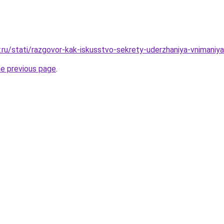
.ru/stati/razgovor-kak-iskusstvo-sekrety-uderzhaniya-vnimaniya
he previous page
.