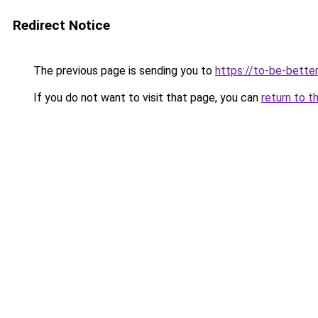
Redirect Notice
The previous page is sending you to
https://to-be-better
If you do not want to visit that page, you can
return to t