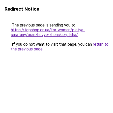
Redirect Notice
The previous page is sending you to
https://topshop.dn.ua/for-woman/platya-
sarafany/oranzhevye-zhenskie-platja/
.
If you do not want to visit that page, you can
return to
the previous page
.