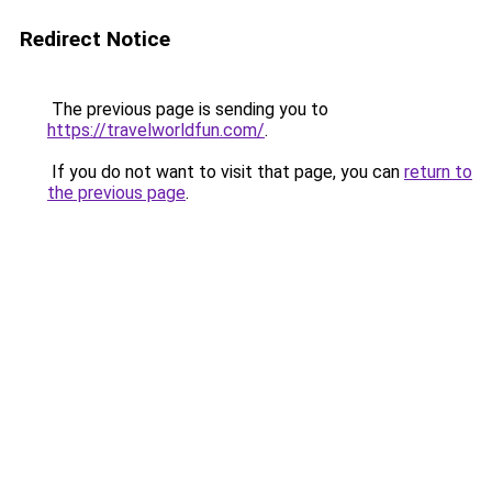
Redirect Notice
The previous page is sending you to
https://travelworldfun.com/
.
If you do not want to visit that page, you can
return to
the previous page
.