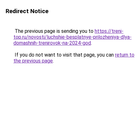
Redirect Notice
The previous page is sending you to
https://treni-
top.ru/novosti/luchshie-besplatnye-prilozheniya-dlya-
domashnih-trenirovok-na-2024-god
.
If you do not want to visit that page, you can
return to
the previous page
.