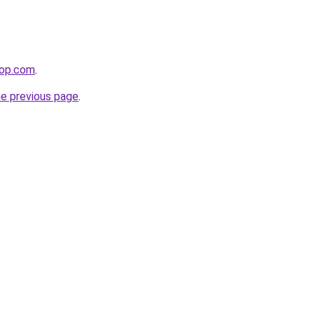
hop.com
.
he previous page
.