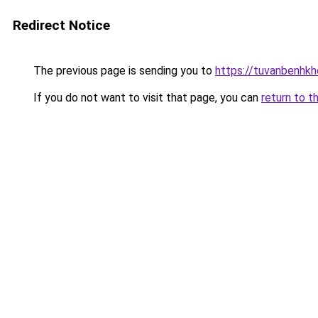
Redirect Notice
The previous page is sending you to
https://tuvanbenhk
If you do not want to visit that page, you can
return to t