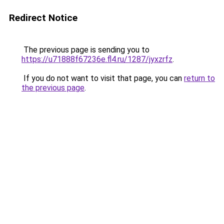
Redirect Notice
The previous page is sending you to
https://u71888f67236e.fl4.ru/1287/jyxzrfz
.
If you do not want to visit that page, you can
return to
the previous page
.