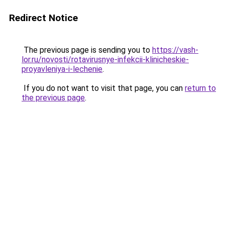
Redirect Notice
The previous page is sending you to
https://vash-
lor.ru/novosti/rotavirusnye-infekcii-klinicheskie-
proyavleniya-i-lechenie
.
If you do not want to visit that page, you can
return to
the previous page
.