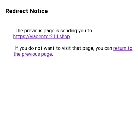
Redirect Notice
The previous page is sending you to
https://viacenter211.shop
.
If you do not want to visit that page, you can
return to
the previous page
.