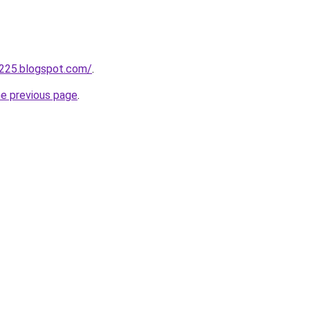
a225.blogspot.com/
.
he previous page
.