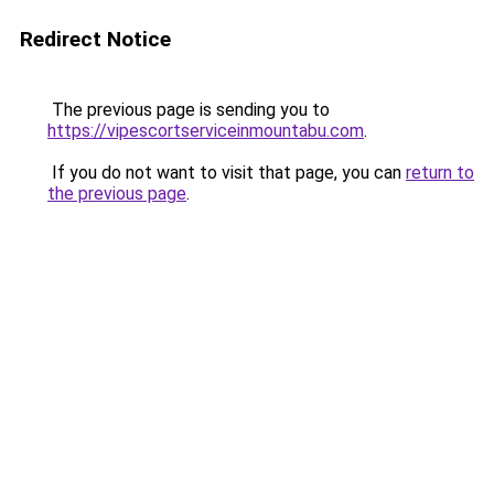
Redirect Notice
The previous page is sending you to
https://vipescortserviceinmountabu.com
.
If you do not want to visit that page, you can
return to
the previous page
.