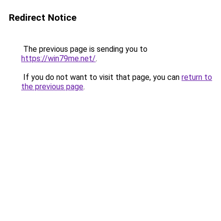
Redirect Notice
The previous page is sending you to
https://win79me.net/
.
If you do not want to visit that page, you can
return to
the previous page
.