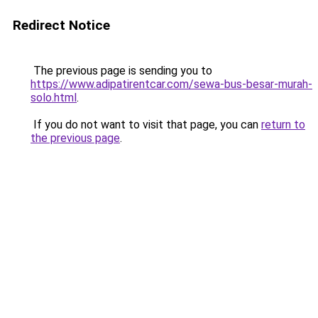
Redirect Notice
The previous page is sending you to
https://www.adipatirentcar.com/sewa-bus-besar-murah-
solo.html
.
If you do not want to visit that page, you can
return to
the previous page
.