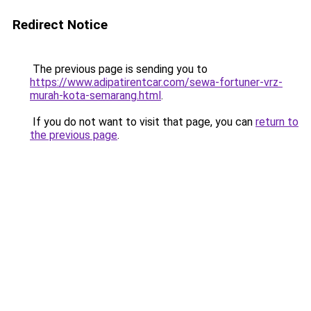
Redirect Notice
The previous page is sending you to
https://www.adipatirentcar.com/sewa-fortuner-vrz-
murah-kota-semarang.html
.
If you do not want to visit that page, you can
return to
the previous page
.