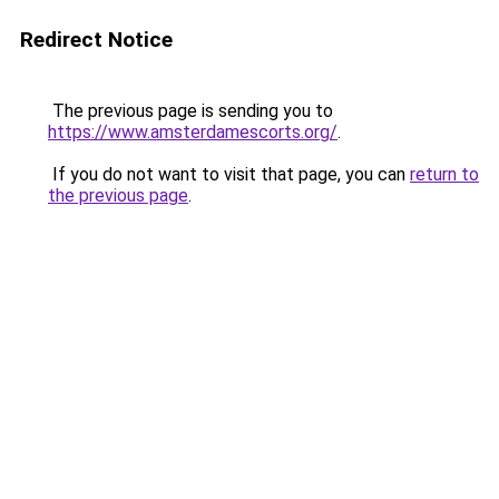
Redirect Notice
The previous page is sending you to
https://www.amsterdamescorts.org/
.
If you do not want to visit that page, you can
return to
the previous page
.