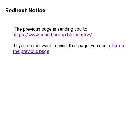
Redirect Notice
The previous page is sending you to
https://www.conditioning.dalil.com.kw/
.
If you do not want to visit that page, you can
return to
the previous page
.