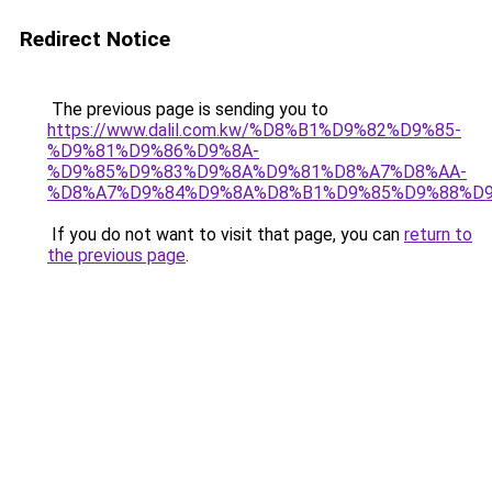
Redirect Notice
The previous page is sending you to
https://www.dalil.com.kw/%D8%B1%D9%82%D9%85-
%D9%81%D9%86%D9%8A-
%D9%85%D9%83%D9%8A%D9%81%D8%A7%D8%AA-
%D8%A7%D9%84%D9%8A%D8%B1%D9%85%D9%88%D9
If you do not want to visit that page, you can
return to
the previous page
.