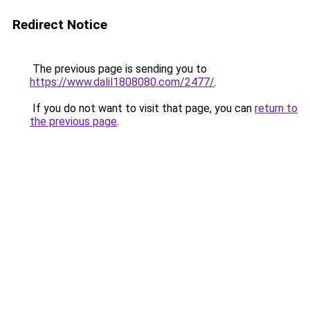
Redirect Notice
The previous page is sending you to
https://www.dalil1808080.com/2477/
.
If you do not want to visit that page, you can
return to
the previous page
.