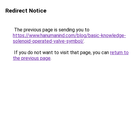
Redirect Notice
The previous page is sending you to
https://www.hanumanind.com/blog/basic-knowledge-
solenoid-operated-valve-symbol/
.
If you do not want to visit that page, you can
return to
the previous page
.