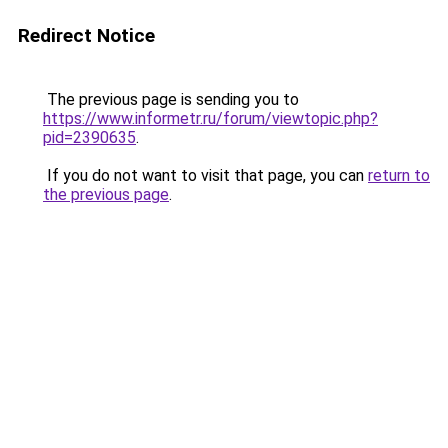
Redirect Notice
The previous page is sending you to
https://www.informetr.ru/forum/viewtopic.php?
pid=2390635
.
If you do not want to visit that page, you can
return to
the previous page
.