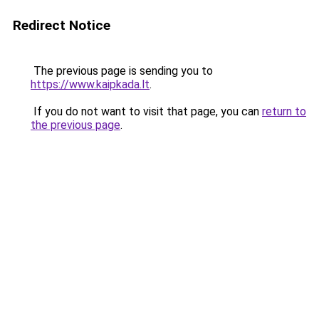
Redirect Notice
The previous page is sending you to
https://www.kaipkada.lt
.
If you do not want to visit that page, you can
return to
the previous page
.