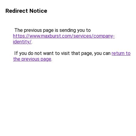
Redirect Notice
The previous page is sending you to
https://www.maxburst.com/services/company-
identity/
.
If you do not want to visit that page, you can
return to
the previous page
.