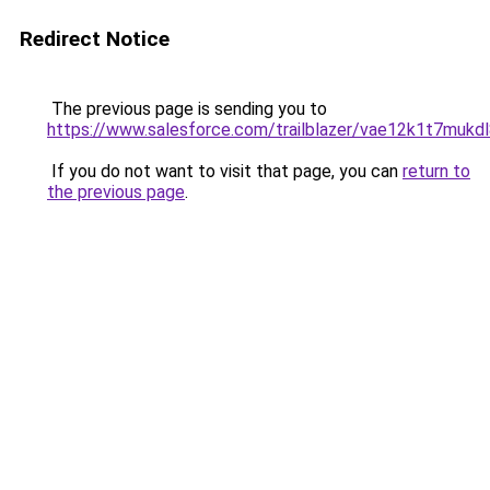
Redirect Notice
The previous page is sending you to
https://www.salesforce.com/trailblazer/vae12k1t7mukd
If you do not want to visit that page, you can
return to
the previous page
.