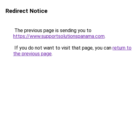
Redirect Notice
The previous page is sending you to
https://www.supportsolutionspanama.com
.
If you do not want to visit that page, you can
return to
the previous page
.