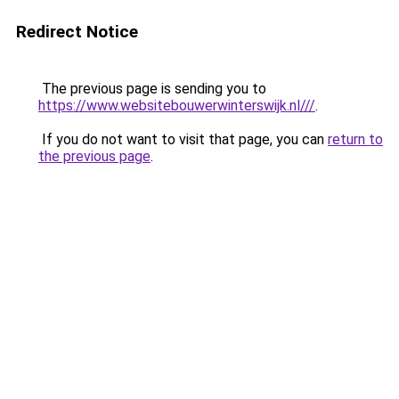
Redirect Notice
The previous page is sending you to
https://www.websitebouwerwinterswijk.nl///
.
If you do not want to visit that page, you can
return to
the previous page
.