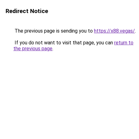
Redirect Notice
The previous page is sending you to
https://x88.vegas/
.
If you do not want to visit that page, you can
return to
the previous page
.