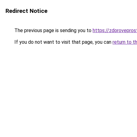
Redirect Notice
The previous page is sending you to
https://zdoroveprost
If you do not want to visit that page, you can
return to t