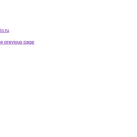
o.ru
.
he previous page
.