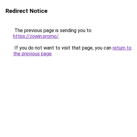
Redirect Notice
The previous page is sending you to
https://zowin.promo/
.
If you do not want to visit that page, you can
return to
the previous page
.