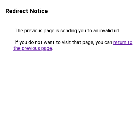
Redirect Notice
The previous page is sending you to an invalid url.
If you do not want to visit that page, you can
return to
the previous page
.