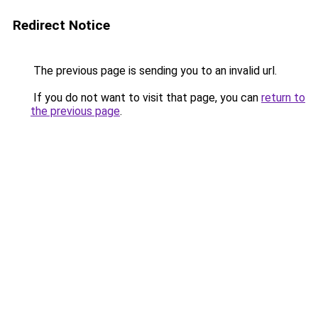
Redirect Notice
The previous page is sending you to an invalid url.
If you do not want to visit that page, you can
return to
the previous page
.