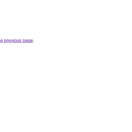
he previous page
.