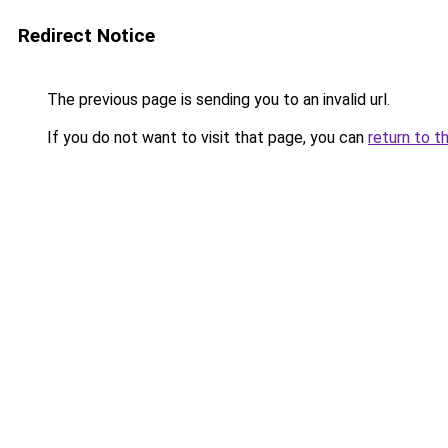
Redirect Notice
The previous page is sending you to an invalid url.
If you do not want to visit that page, you can
return to t