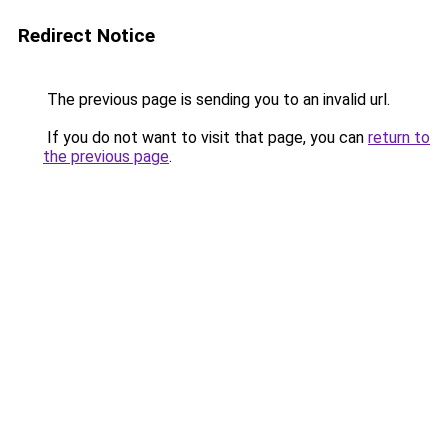
Redirect Notice
The previous page is sending you to an invalid url.
If you do not want to visit that page, you can
return to
the previous page
.