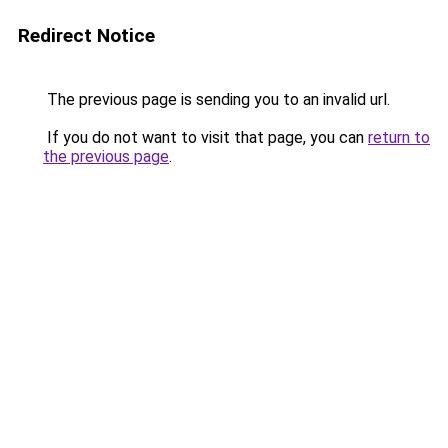
Redirect Notice
The previous page is sending you to an invalid url.
If you do not want to visit that page, you can
return to
the previous page
.