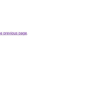
he previous page
.