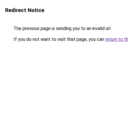
Redirect Notice
The previous page is sending you to an invalid url.
If you do not want to visit that page, you can
return to t