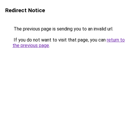
Redirect Notice
The previous page is sending you to an invalid url.
If you do not want to visit that page, you can
return to
the previous page
.