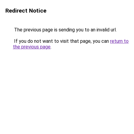
Redirect Notice
The previous page is sending you to an invalid url.
If you do not want to visit that page, you can
return to
the previous page
.