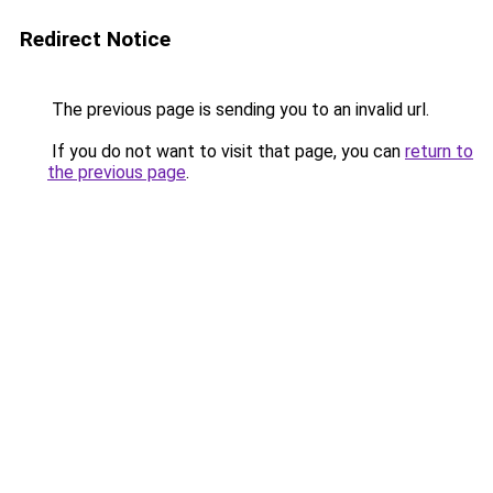
Redirect Notice
The previous page is sending you to an invalid url.
If you do not want to visit that page, you can
return to
the previous page
.