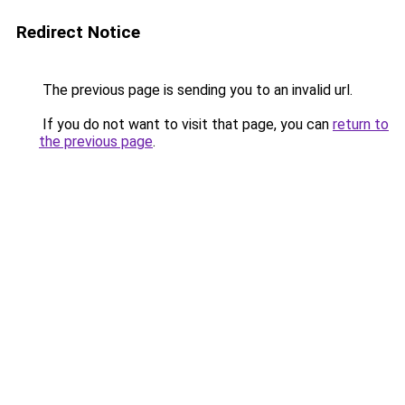
Redirect Notice
The previous page is sending you to an invalid url.
If you do not want to visit that page, you can
return to
the previous page
.