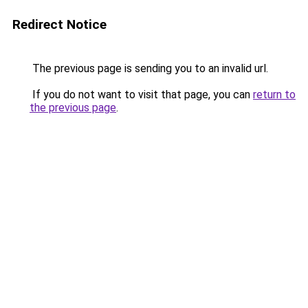
Redirect Notice
The previous page is sending you to an invalid url.
If you do not want to visit that page, you can
return to
the previous page
.