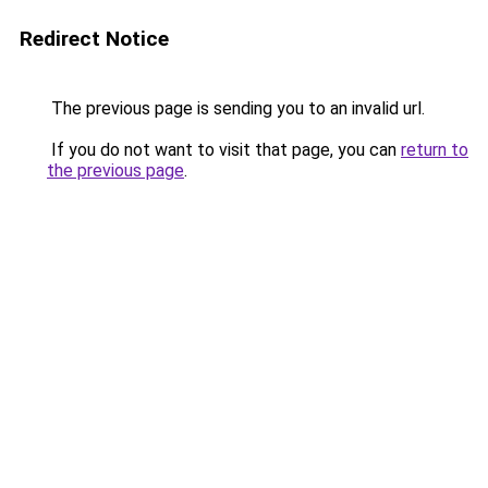
Redirect Notice
The previous page is sending you to an invalid url.
If you do not want to visit that page, you can
return to
the previous page
.