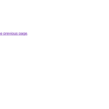
he previous page
.