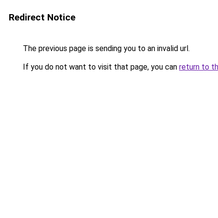
Redirect Notice
The previous page is sending you to an invalid url.
If you do not want to visit that page, you can
return to t