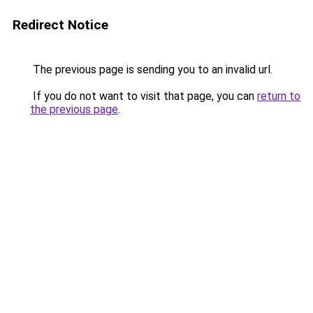
Redirect Notice
The previous page is sending you to an invalid url.
If you do not want to visit that page, you can
return to
the previous page
.