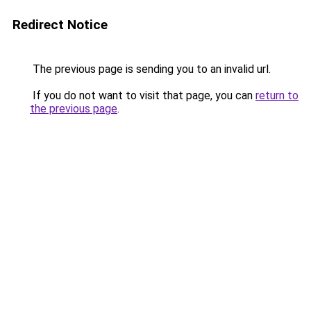
Redirect Notice
The previous page is sending you to an invalid url.
If you do not want to visit that page, you can
return to
the previous page
.