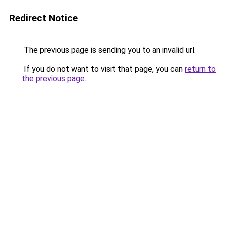
Redirect Notice
The previous page is sending you to an invalid url.
If you do not want to visit that page, you can
return to
the previous page
.