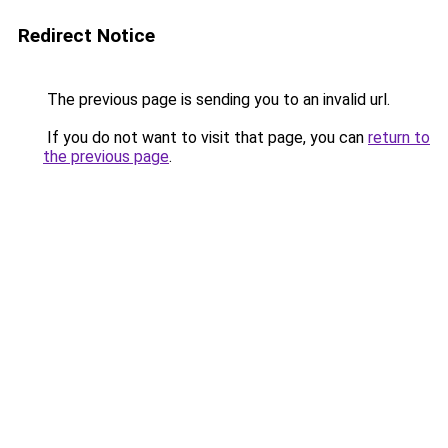
Redirect Notice
The previous page is sending you to an invalid url.
If you do not want to visit that page, you can
return to
the previous page
.